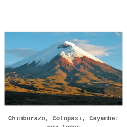
Chimborazo, Cotopaxi, Cayambe: