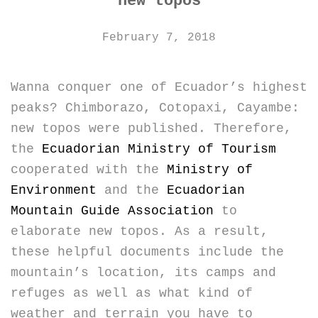
new topos
February 7, 2018
Wanna conquer one of Ecuador’s highest
peaks? Chimborazo, Cotopaxi, Cayambe:
new topos were published. Therefore,
the
Ecuadorian Ministry of Tourism
cooperated with the
Ministry of
Environment
and the
Ecuadorian
Mountain Guide Association
to
elaborate new topos. As a result,
these helpful documents include the
mountain’s location, its camps and
refuges as well as what kind of
weather and terrain you have to