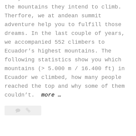
the mountains they intend to climb.
Therfore, we at andean summit
adventure help you to fulfill those
dreams. In the last couple of years,
we accompanied 552 climbers to
Ecuador’s highest mountains. The
following statistics show you which
mountains (> 5.000 m / 16.400 ft) in
Ecuador we climbed, how many people
reached the top and why some of them
“Our
couldn’t.
more
…
summit
hit
rate
in