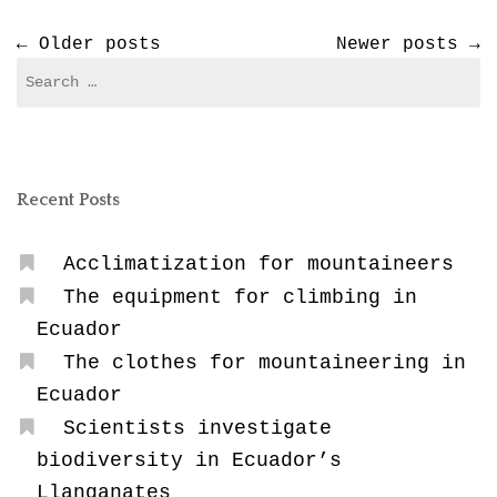
Posts
←
Older posts
Newer posts
→
Search
navigation
for:
Recent Posts
Acclimatization for mountaineers
The equipment for climbing in
Ecuador
The clothes for mountaineering in
Ecuador
Scientists investigate
biodiversity in Ecuador’s
Llanganates