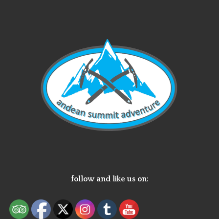
follow and like us on: