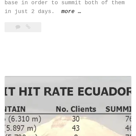
base in order to summit both of them
“Iliniza
in just 2 days.
more
…
Norte
(5.126
m)
&
Iliniza
Sur
(5.248
m)”