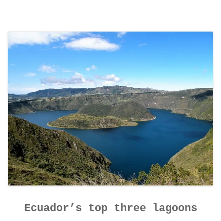
Ecuador’s top three lagoons