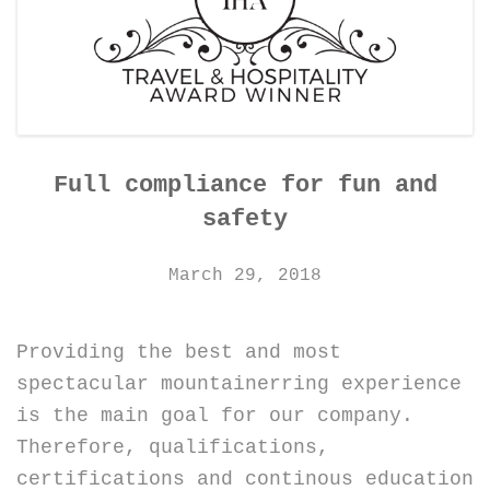
CONTACT DETAILS
Full compliance for fun and
safety
March 29, 2018
Providing the best and most
spectacular mountainerring experience
is the main goal for our company.
Therefore, qualifications,
certifications and continous education