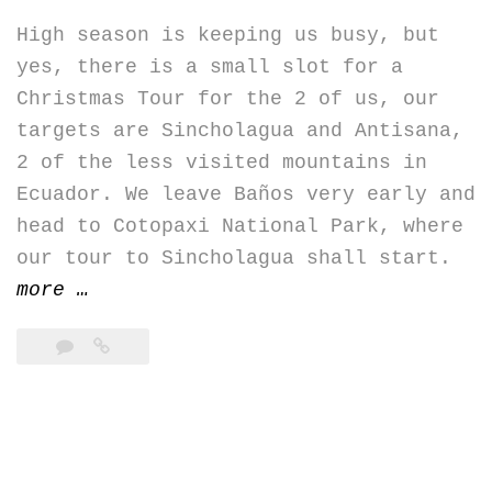
High season is keeping us busy, but
yes, there is a small slot for a
Christmas Tour for the 2 of us, our
targets are Sincholagua and Antisana,
2 of the less visited mountains in
Ecuador. We leave Baños very early and
head to Cotopaxi National Park, where
our tour to Sincholagua shall start.
“Sincholagua
more
…
&
Antisana”