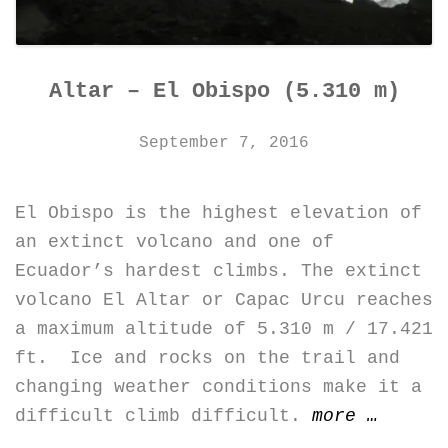
Altar – El Obispo (5.310 m)
September 7, 2016
El Obispo is the highest elevation of
an extinct volcano and one of
Ecuador’s hardest climbs. The extinct
volcano El Altar or Capac Urcu reaches
a maximum altitude of 5.310 m / 17.421
ft. Ice and rocks on the trail and
changing weather conditions make it a
“Altar
difficult climb difficult.
more
…
–