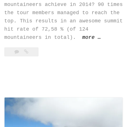
mountaineers achieve in 2014? 90 times
the tour members managed to reach the
top. This results in an awesome summit
hit rate of 72,58 % (of 124
“summit
mountaineers in total).
more
…
hit
rate
2014
–
Ecuador’s
summits
>
5k”