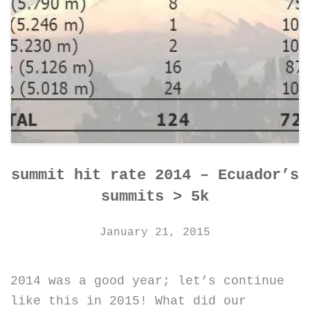
summit hit rate 2014 – Ecuador’s
summits > 5k
January 21, 2015
2014 was a good year; let’s continue
like this in 2015! What did our