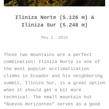
Iliniza Norte (5.126 m) &
Iliniza Sur (5.248 m)
May 2, 2015
Those two mountains are a perfect
combination! Iliniza Norte is one of
the most popular acclimatization
climbs in Ecuador and his neighboring
summit, Iliniza Sur, is a great option
when it should get a bit more
technical. The small mountain hut
“Nuevos Horizontes” serves as a good