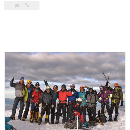
El
Obispo
(5.310
m)”