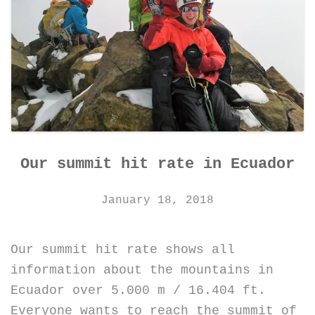
Our summit hit rate in Ecuador
January 18, 2018
Our summit hit rate shows all
information about the mountains in
Ecuador over 5.000 m / 16.404 ft.
Everyone wants to reach the summit of