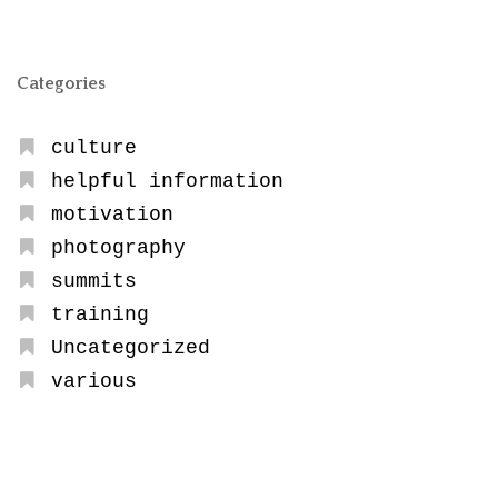
Categories
culture
helpful information
motivation
photography
summits
training
Uncategorized
various