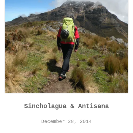
Sincholagua & Antisana
December 28, 2014