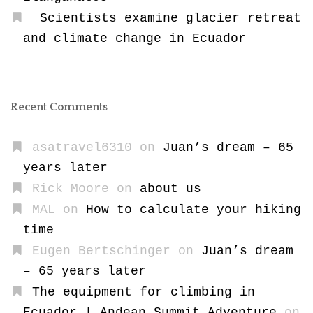
Scientists examine glacier retreat
and climate change in Ecuador
Recent Comments
asatravel6310
on
Juan’s dream – 65
years later
Rick Moore
on
about us
MAL
on
How to calculate your hiking
time
Eugen Bertschinger
on
Juan’s dream
– 65 years later
The equipment for climbing in
Ecuador | Andean Summit Adventure
on