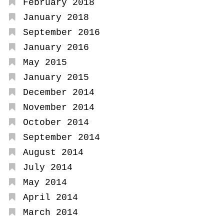
February 2018
January 2018
September 2016
January 2016
May 2015
January 2015
December 2014
November 2014
October 2014
September 2014
August 2014
July 2014
May 2014
April 2014
March 2014