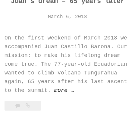
Juan’s dream – 65 years later
March 6, 2018
On the first weekend of March 2018 we
accompanied Juan Castillo Barona. Our
mission: to make his lifelong dream
come true. The 77-year-old Ecuadorian
wanted to climb volcano Tungurahua
again, 65 years after his last ascent
“Juan’s
to the summit.
more
…
dream
–
65
years
later”