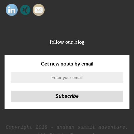
follow our blog
Get new posts by email
Copyright 2018 - andean summit adventure.