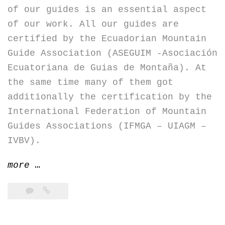
of our guides is an essential aspect
of our work. All our guides are
certified by the Ecuadorian Mountain
Guide Association (ASEGUIM -Asociación
Ecuatoriana de Guias de Montaña). At
the same time many of them got
additionally the certification by the
International Federation of Mountain
Guides Associations (IFMGA – UIAGM –
IVBV).
“Full
more
…
compliance
for
fun
and