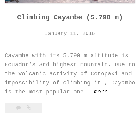
Climbing Cayambe (5.790 m)
January 11, 2016
Cayambe with its 5.790 m altitude is
Ecuador’s 3rd highest mountain. Due to
the volcanic activity of Cotopaxi and
impossibility of climbing it , Cayambe
“Climbin
is the most popular one.
more
…
Cayambe
(5.790
m)”