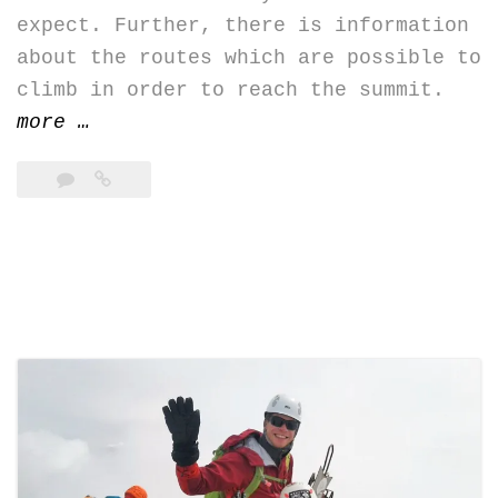
expect. Further, there is information
about the routes which are possible to
climb in order to reach the summit.
“Chimborazo,
more
…
Cotopaxi,
Cayambe:
new
topos”