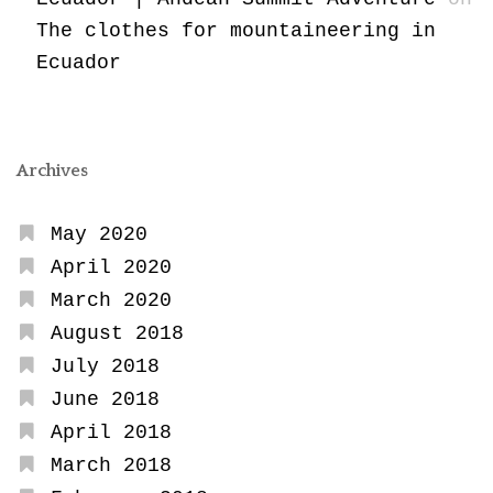
The clothes for mountaineering in
Ecuador
Archives
May 2020
April 2020
March 2020
August 2018
July 2018
June 2018
April 2018
March 2018