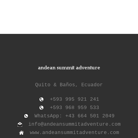
andean summit adventure
Quito & Baños, Ecuador
+593 995 921 241
+593 968 959 533
WhatsApp: +43 664 501 2049
info@andeansummitadventure.com
www.andeansummitadventure.com