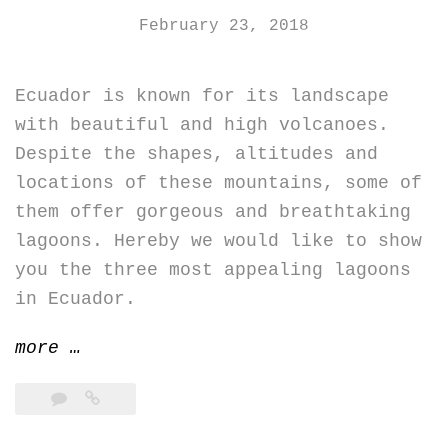
February 23, 2018
Ecuador is known for its landscape
with beautiful and high volcanoes.
Despite the shapes, altitudes and
locations of these mountains, some of
them offer gorgeous and breathtaking
lagoons. Hereby we would like to show
you the three most appealing lagoons
in Ecuador.
“Ecuador’s
more
…
top
three
lagoons”