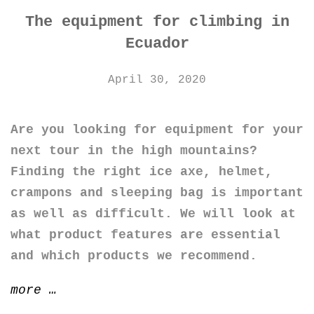
The equipment for climbing in
Ecuador
April 30, 2020
Are you looking for equipment for your
next tour in the high mountains?
Finding the right ice axe, helmet,
crampons and sleeping bag is important
as well as difficult. We will look at
what product features are essential
and which products we recommend.
“The
more
…
equipment