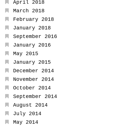
April 2018
March 2018
February 2018
January 2018
September 2016
January 2016
May 2015
January 2015
December 2014
November 2014
October 2014
September 2014
August 2014
July 2014
May 2014