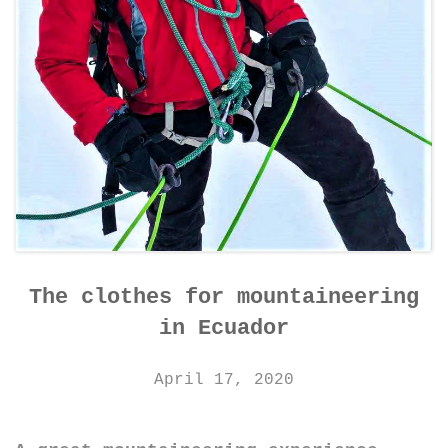
The clothes for mountaineering
in Ecuador
April 17, 2020