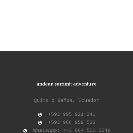
andean summit adventure
Quito & Baños, Ecuador
+593 995 921 241
+593 968 959 533
WhatsApp: +43 664 501 2049