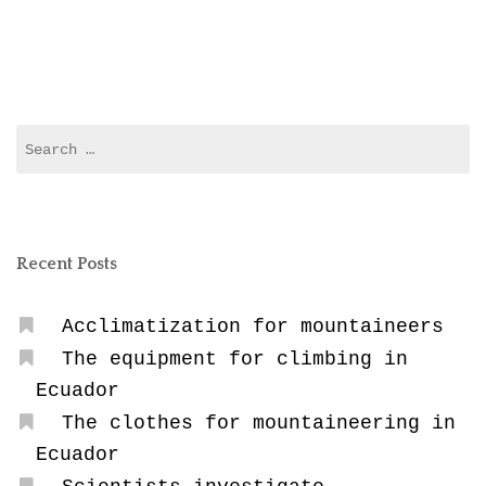
in
Ecuador”
Search
for:
Recent Posts
Acclimatization for mountaineers
The equipment for climbing in
Ecuador
The clothes for mountaineering in
Ecuador