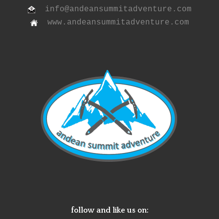
info@andeansummitadventure.com
www.andeansummitadventure.com
follow and like us on: