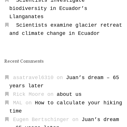
Scientists investigate
biodiversity in Ecuador’s
Llanganates
Scientists examine glacier retreat
and climate change in Ecuador
Recent Comments
asatravel6310
on
Juan’s dream – 65
years later
Rick Moore
on
about us
MAL
on
How to calculate your hiking
time
Eugen Bertschinger
on
Juan’s dream