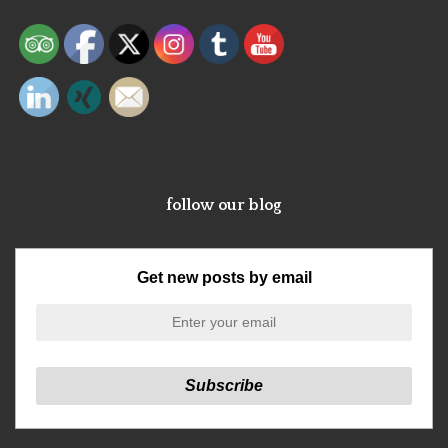
follow our blog
Get new posts by email