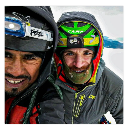
CONTACT DETAILS