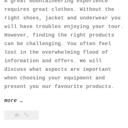
A great mountaineering experience
requires great clothes. Without the
right shoes, jacket and underwear you
will have troubles enjoying your tour.
However, finding the right products
can be challenging. You often feel
lost in the overwhelming flood of
information and offers. We will
discuss what aspects are important
when choosing your equipment and
present you our favourite products.
“The
more
…
clothes
for
mountaineering