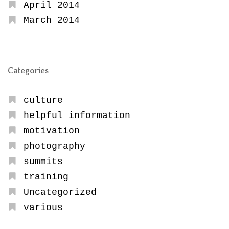
April 2014
March 2014
Categories
culture
helpful information
motivation
photography
summits
training
Uncategorized
various