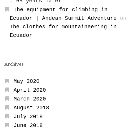
– 65 years later
The equipment for climbing in
Ecuador | Andean Summit Adventure
on
The clothes for mountaineering in
Ecuador
Archives
May 2020
April 2020
March 2020
August 2018
July 2018
June 2018