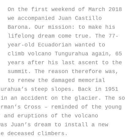
On the first weekend of March 2018
we accompanied Juan Castillo
Barona. Our mission: to make his
lifelong dream come true. The 77-
year-old Ecuadorian wanted to
climb volcano Tungurahua again, 65
years after his last ascent to the
summit.
The reason therefore was,
to renew the damaged memorial
gurahua’s steep slopes. Back in 1951
 in an accident on the glacier. The so
erman’s Cross – reminded of the young
r and eruptions of the volcano
was Juan’s dream to install a new
he deceased climbers.