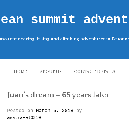
dean summit advent
mountaineering, hiking and climbing adventures in Ecuado
HOME
ABOUT US
CONTACT DETAILS
Juan’s dream – 65 years later
Posted on
March 6, 2018
by
asatravel6310