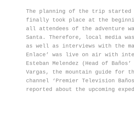
The planning of the trip started
finally took place at the beginn
all attendees of the adventure w
Santa. Therefore, local media wa
as well as interviews with the m
Enlace’ was live on air with int
Esteban Melendez (Head of Baños’
Vargas, the mountain guide for t
channel ‘Premier Television Baño
reported about the upcoming expe