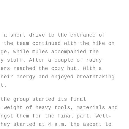
h a short drive to the entrance of
, the team continued with the hike on
uge, while mules accompanied the
vy stuff. After a couple of rainy
eers reached the cozy hut. With a
their energy and enjoyed breathtaking
ht.
 the group started its final
e weight of heavy tools, materials and
ongst them for the final part. Well-
they started at 4 a.m. the ascent to