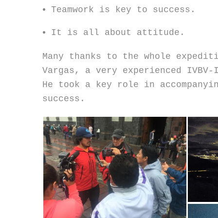
Teamwork is key to success.
It is all about attitude.
Many thanks to the whole expedit
Vargas, a very experienced IVBV-
He took a key role in accompanyi
success.