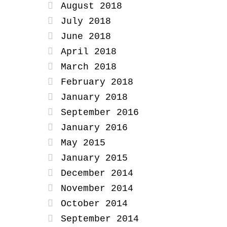
August 2018
July 2018
June 2018
April 2018
March 2018
February 2018
January 2018
September 2016
January 2016
May 2015
January 2015
December 2014
November 2014
October 2014
September 2014