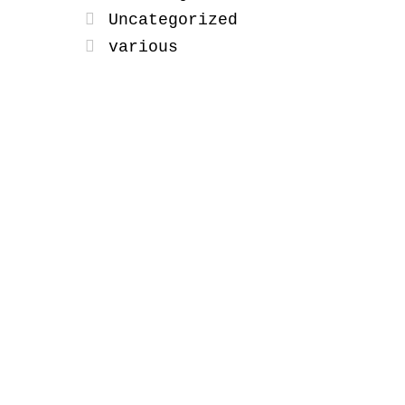
Uncategorized
various