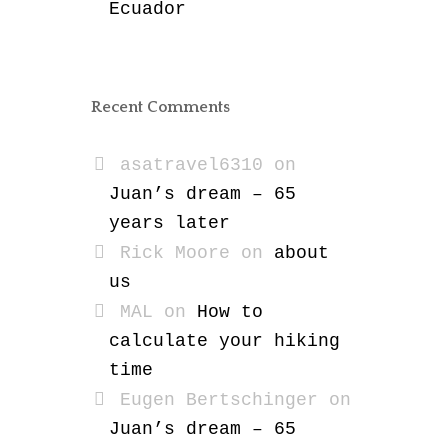
Ecuador
Recent Comments
asatravel6310
on
Juan’s dream – 65
years later
Rick Moore
on
about
us
MAL
on
How to
calculate your hiking
time
Eugen Bertschinger
on
Juan’s dream – 65