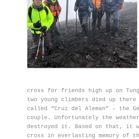
cross for friends high up on Tun
two young climbers died up there
called “Cruz del Aleman” – the G
couple. Unfortunately the weathe
destroyed it. Based on that, it 
cross in everlasting memory of t