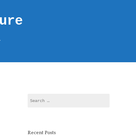
ure
r
Recent Posts