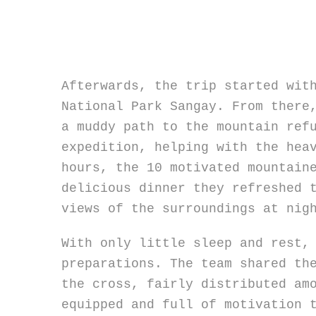
Afterwards, the trip started wit
National Park Sangay. From there
a muddy path to the mountain ref
expedition, helping with the hea
hours, the 10 motivated mountain
delicious dinner they refreshed 
views of the surroundings at nig
With only little sleep and rest,
preparations. The team shared th
the cross, fairly distributed am
equipped and full of motivation 