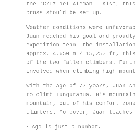
the ‘Cruz del Aleman’. Also, thi
cross should be set up.
Weather conditions were unfavora
Juan reached his goal and proudl
expedition team, the installatio
approx. 4.650 m / 15,250 ft, thi
of the two fallen climbers. Furt
involved when climbing high moun
With the age of 77 years, Juan s
to climb Tungurahua. His mountai
mountain, out of his comfort zon
climbers. Moreover, Juan teaches
Age is just a number.