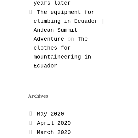
years later
The equipment for
climbing in Ecuador |
Andean Summit
Adventure
on
The
clothes for
mountaineering in
Ecuador
Archives
May 2020
April 2020
March 2020