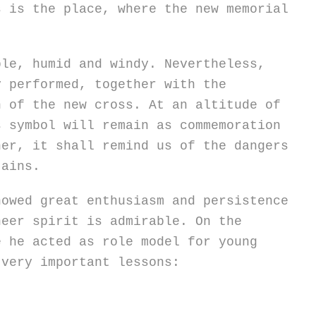
s is the place, where the new memorial
ble, humid and windy. Nevertheless,
y performed, together with the
n of the new cross. At an altitude of
s symbol will remain as commemoration
her, it shall remind us of the dangers
tains.
howed great enthusiasm and persistence
neer spirit is admirable. On the
e he acted as role model for young
 very important lessons: