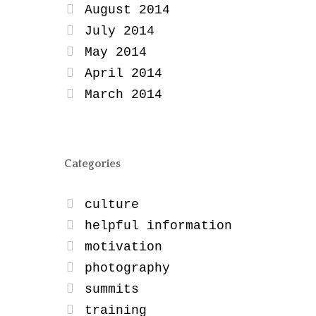
August 2014
July 2014
May 2014
April 2014
March 2014
Categories
culture
helpful information
motivation
photography
summits
training