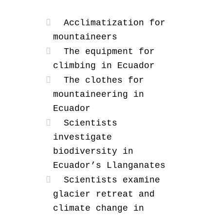
Acclimatization for
mountaineers
The equipment for
climbing in Ecuador
The clothes for
mountaineering in
Ecuador
Scientists
investigate
biodiversity in
Ecuador’s Llanganates
Scientists examine
glacier retreat and
climate change in