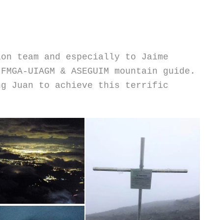
ion team and especially to Jaime
IFMGA-UIAGM & ASEGUIM mountain guide.
ng Juan to achieve this terrific