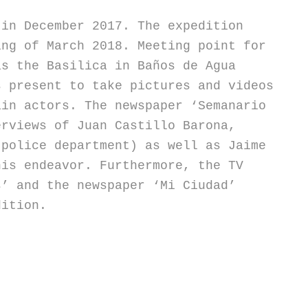
 in December 2017. The expedition
ing of March 2018. Meeting point for
as the Basilica in Baños de Agua
s present to take pictures and videos
ain actors. The newspaper ‘Semanario
erviews of Juan Castillo Barona,
 police department) as well as Jaime
his endeavor. Furthermore, the TV
s’ and the newspaper ‘Mi Ciudad’
dition.