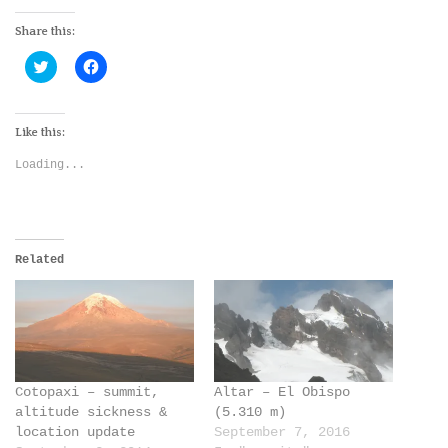
Share this:
Click
Click
to
to
share
share
on
on
Twitter
Facebook
(Opens
(Opens
Like this:
in
in
new
new
Loading...
window)
window)
Related
Cotopaxi – summit,
Altar – El Obispo
altitude sickness &
(5.310 m)
location update
September 7, 2016