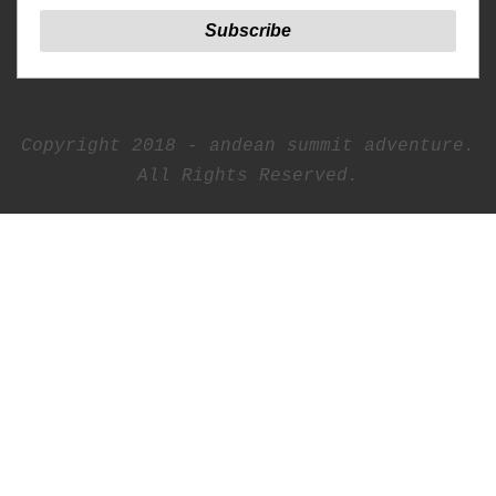
Copyright 2018 - andean summit adventure.
All Rights Reserved.