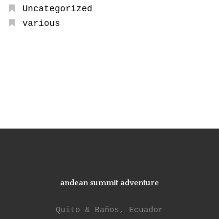
Uncategorized
various
andean summit adventure
Quito & Baños, Ecuador