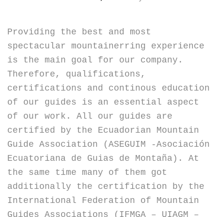
Providing the best and most
spectacular mountainerring experience
is the main goal for our company.
Therefore, qualifications,
certifications and continous education
of our guides is an essential aspect
of our work. All our guides are
certified by the Ecuadorian Mountain
Guide Association (ASEGUIM -Asociación
Ecuatoriana de Guias de Montaña). At
the same time many of them got
additionally the certification by the
International Federation of Mountain
Guides Associations (IFMGA – UIAGM –