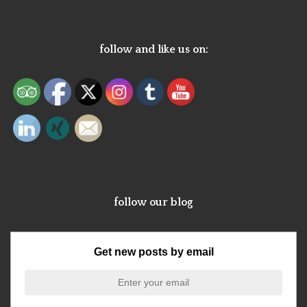
follow and like us on:
follow our blog
Get new posts by email