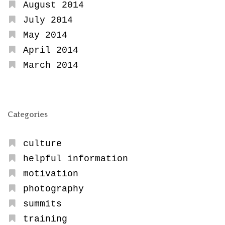
August 2014
July 2014
May 2014
April 2014
March 2014
Categories
culture
helpful information
motivation
photography
summits
training