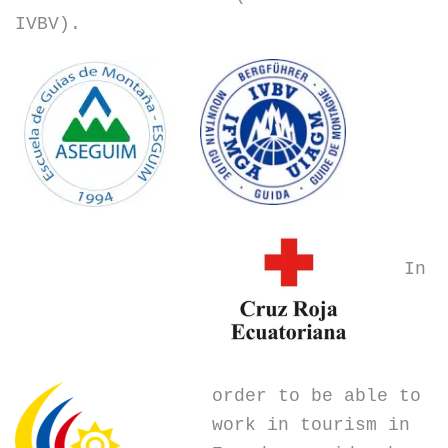
IVBV).
In
order to be able to
work in tourism in