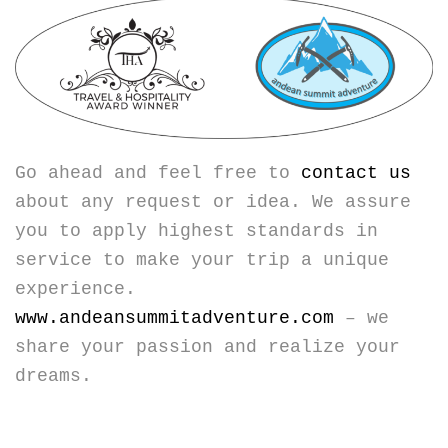
Go ahead and feel free to
contact us
about any request or idea. We assure
you to apply highest standards in
service to make your trip a unique
experience.
www.andeansummitadventure.com
– we
share your passion and realize your
dreams.