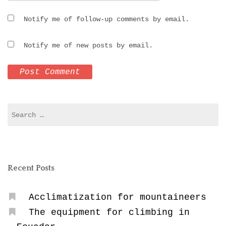
Notify me of follow-up comments by email.
Notify me of new posts by email.
Search
for:
Recent Posts
Acclimatization for mountaineers
The equipment for climbing in