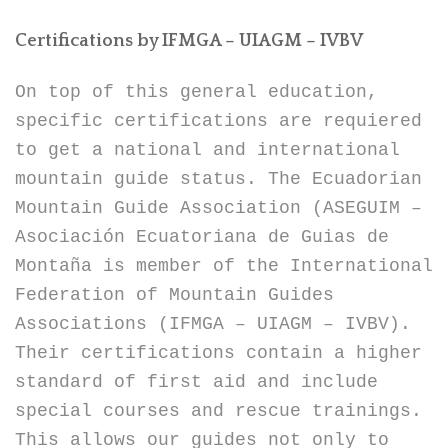
Certifications by IFMGA – UIAGM – IVBV
On top of this general education,
specific certifications are requiered
to get a national and international
mountain guide status. The Ecuadorian
Mountain Guide Association (ASEGUIM –
Asociación Ecuatoriana de Guias de
Montaña is member of the International
Federation of Mountain Guides
Associations (IFMGA – UIAGM – IVBV).
Their certifications contain a higher
standard of first aid and include
special courses and rescue trainings.
This allows our guides not only to