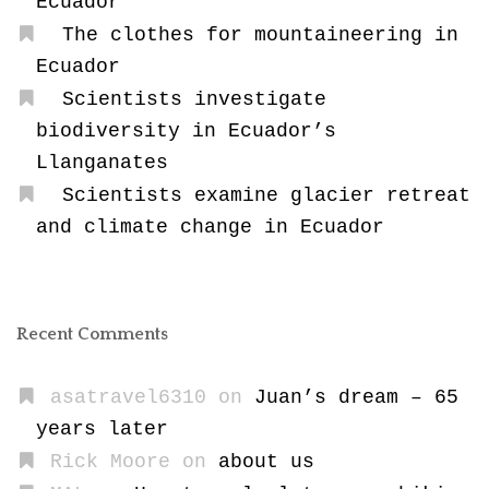
Ecuador
The clothes for mountaineering in
Ecuador
Scientists investigate
biodiversity in Ecuador’s
Llanganates
Scientists examine glacier retreat
and climate change in Ecuador
Recent Comments
asatravel6310
on
Juan’s dream – 65
years later
Rick Moore
on
about us