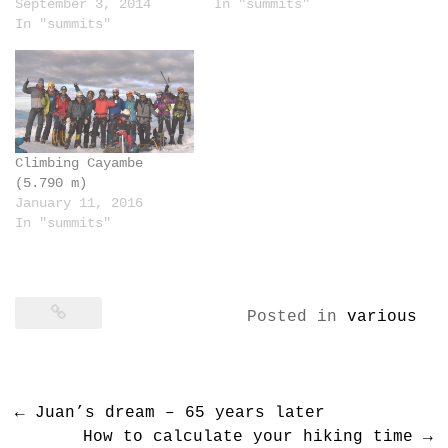
September 3, 2014
In "summits"
In "summits"
Climbing Cayambe
(5.790 m)
January 11, 2016
In "summits"
Posted in
various
Post
←
Juan’s dream – 65 years later
navigation
How to calculate your hiking time
→