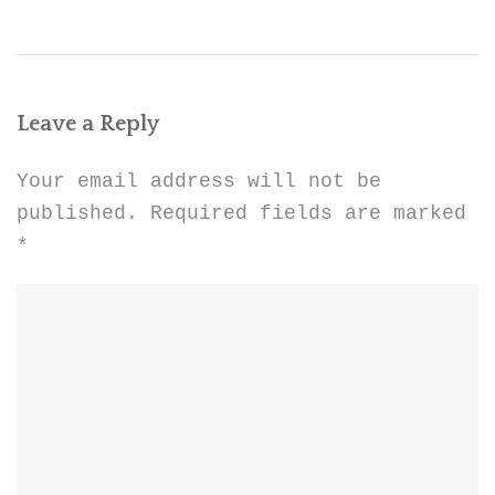
Leave a Reply
Your email address will not be
published.
Required fields are marked
*