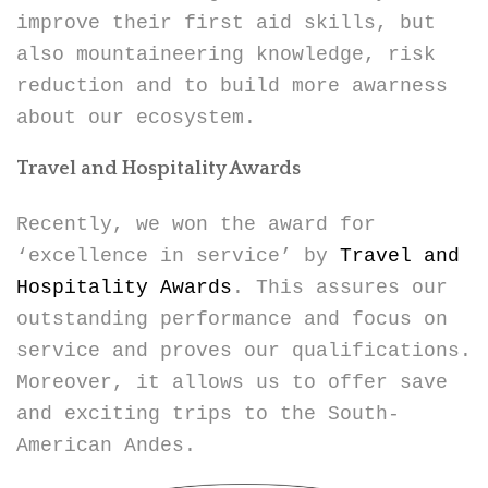
improve their first aid skills, but
also mountaineering knowledge, risk
reduction and to build more awarness
about our ecosystem.
Travel and Hospitality Awards
Recently, we won the award for
‘excellence in service’ by
Travel and
Hospitality Awards
. This assures our
outstanding performance and focus on
service and proves our qualifications.
Moreover, it allows us to offer save
and exciting trips to the South-
American Andes.