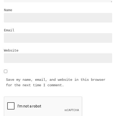
Name
Email
Website
Save my name, email, and website in this browser
for the next time I comment.