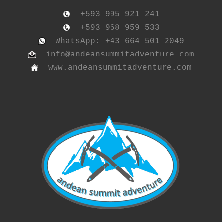
+593 995 921 241
+593 968 959 533
WhatsApp: +43 664 501 2049
info@andeansummitadventure.com
www.andeansummitadventure.com