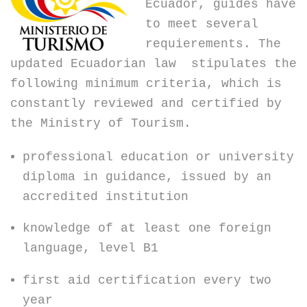
Ecuador, guides have
to meet several
requierements. The
updated Ecuadorian law stipulates the
following minimum criteria, which is
constantly reviewed and certified by
the Ministry of Tourism.
professional education or university
diploma in guidance, issued by an
accredited institution
knowledge of at least one foreign
language, level B1
first aid certification every two
year