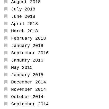
August 2018
July 2018
June 2018
April 2018
March 2018
February 2018
January 2018
September 2016
January 2016
May 2015
January 2015
December 2014
November 2014
October 2014
September 2014