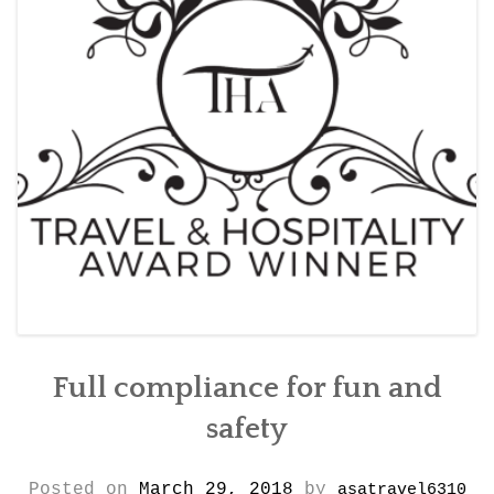
CONTACT DETAILS
Full compliance for fun and
safety
Posted on
March 29, 2018
by
asatravel6310