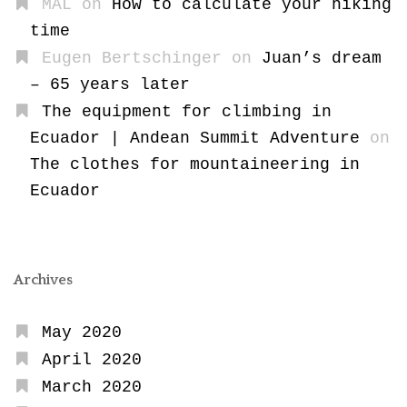
MAL
on
How to calculate your hiking
time
Eugen Bertschinger
on
Juan’s dream
– 65 years later
The equipment for climbing in
Ecuador | Andean Summit Adventure
on
The clothes for mountaineering in
Ecuador
Archives
May 2020
April 2020
March 2020