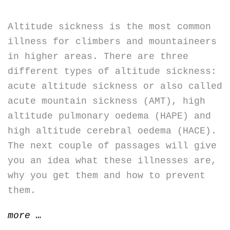
Altitude sickness is the most common
illness for climbers and mountaineers
in higher areas. There are three
different types of altitude sickness:
acute altitude sickness or also called
acute mountain sickness (AMT), high
altitude pulmonary oedema (HAPE) and
high altitude cerebral oedema (HACE).
The next couple of passages will give
you an idea what these illnesses are,
why you get them and how to prevent
them.
“Altitude
more
…