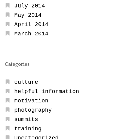
July 2014
May 2014
April 2014
March 2014
Categories
culture
helpful information
motivation
photography
summits
training
Uncategorized