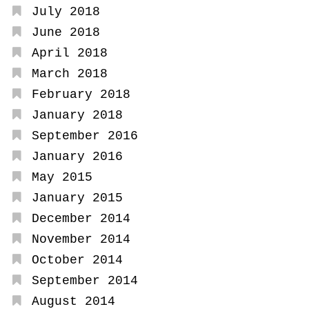
July 2018
June 2018
April 2018
March 2018
February 2018
January 2018
September 2016
January 2016
May 2015
January 2015
December 2014
November 2014
October 2014
September 2014
August 2014