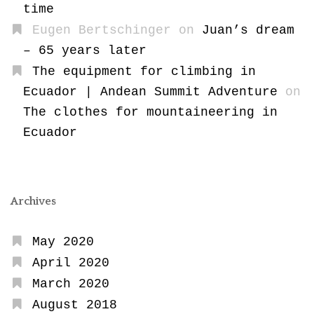
time
Eugen Bertschinger
on
Juan’s dream
– 65 years later
The equipment for climbing in
Ecuador | Andean Summit Adventure
on
The clothes for mountaineering in
Ecuador
Archives
May 2020
April 2020
March 2020
August 2018