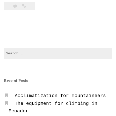
Sickness”
Search
for:
Recent Posts
Acclimatization for mountaineers
The equipment for climbing in
Ecuador