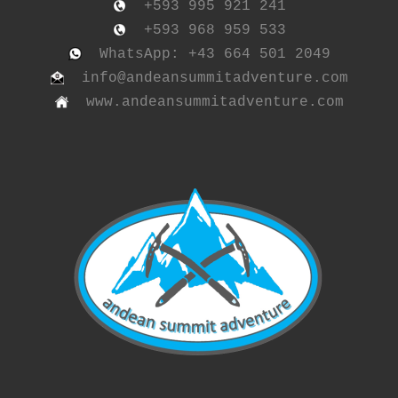
+593 995 921 241
+593 968 959 533
WhatsApp: +43 664 501 2049
info@andeansummitadventure.com
www.andeansummitadventure.com