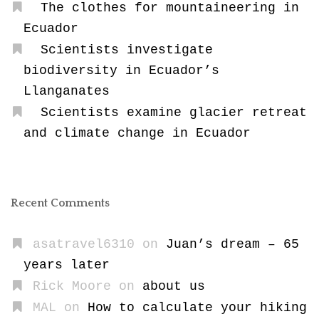
The clothes for mountaineering in
Ecuador
Scientists investigate
biodiversity in Ecuador’s
Llanganates
Scientists examine glacier retreat
and climate change in Ecuador
Recent Comments
asatravel6310
on
Juan’s dream – 65
years later
Rick Moore
on
about us
MAL
on
How to calculate your hiking