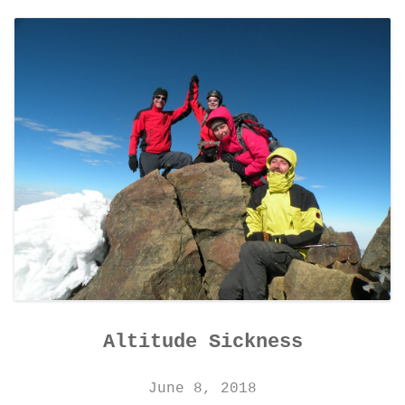
CONTACT DETAILS
Altitude Sickness
June 8, 2018