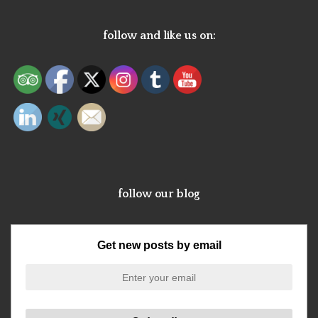
follow and like us on:
follow our blog
Get new posts by email