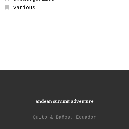
various
andean summit adventure
Quito & Baños, Ecuador