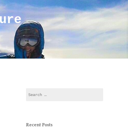
ure
r
Search
for:
Recent Posts