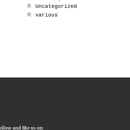
Uncategorized
various
ollow and like us on: