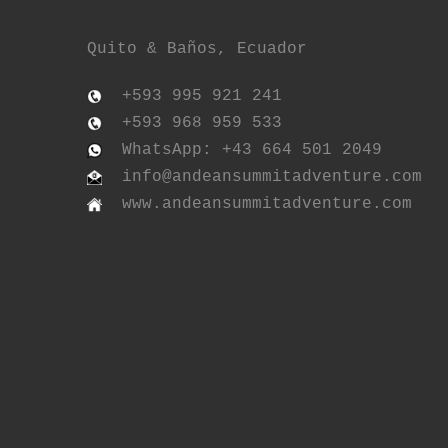
Quito & Baños, Ecuador
+593 995 921 241
+593 968 959 533
WhatsApp: +43 664 501 2049
info@andeansummitadventure.com
www.andeansummitadventure.com