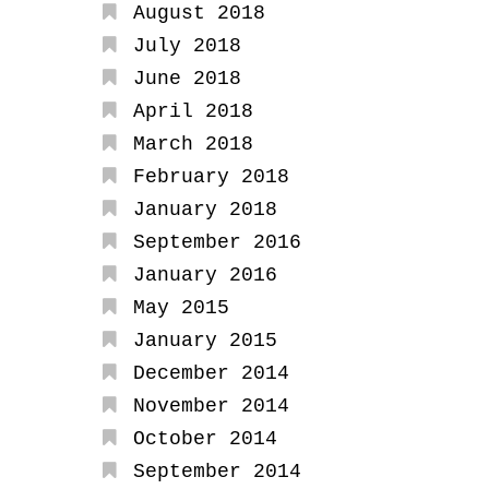
August 2018
July 2018
June 2018
April 2018
March 2018
February 2018
January 2018
September 2016
January 2016
May 2015
January 2015
December 2014
November 2014
October 2014
September 2014