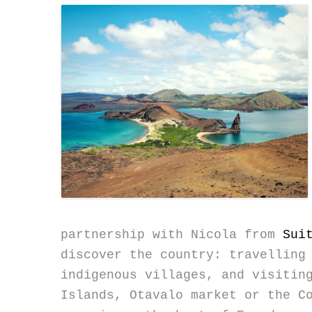
partnership with Nicola from
Sui
discover the country: travelling
indigenous villages, and visitin
Islands, Otavalo market or the C