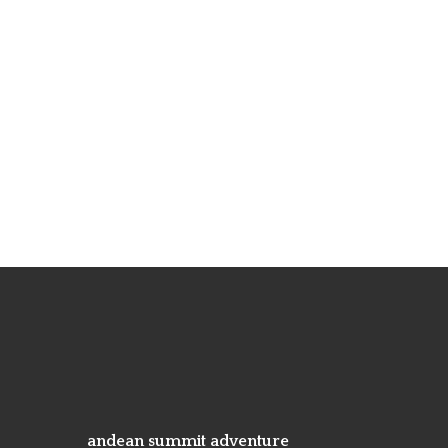
andean summit adventure