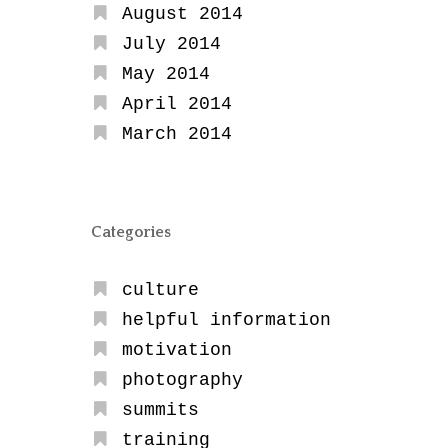
August 2014
July 2014
May 2014
April 2014
March 2014
Categories
culture
helpful information
motivation
photography
summits
training