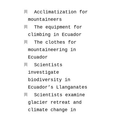
Acclimatization for
mountaineers
The equipment for
climbing in Ecuador
The clothes for
mountaineering in
Ecuador
Scientists
investigate
biodiversity in
Ecuador’s Llanganates
Scientists examine
glacier retreat and
climate change in