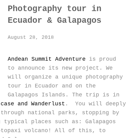
Photography tour in
Ecuador & Galapagos
August 28, 2018
Andean Summit Adventure
is proud
to announce its new project. We
will organize a unique photography
tour in Ecuador and on the
Galapagos Islands. The trip is in
tcase and Wanderlust
. You will deeply
 through national parks, stopping by
g typical places such as: Galapagos
otopaxi volcano! All of this, to