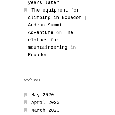
years later
The equipment for
climbing in Ecuador |
Andean Summit
Adventure
on
The
clothes for
mountaineering in
Ecuador
Archives
May 2020
April 2020
March 2020