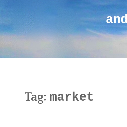
Skip
to
an
content
Tag:
market