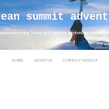
dean summit advent
mountaineering, hiking and climbing adventures in Ecuado
HOME
ABOUT US
CONTACT DETAILS