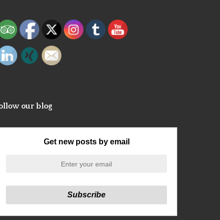
ollow our blog
Get new posts by email