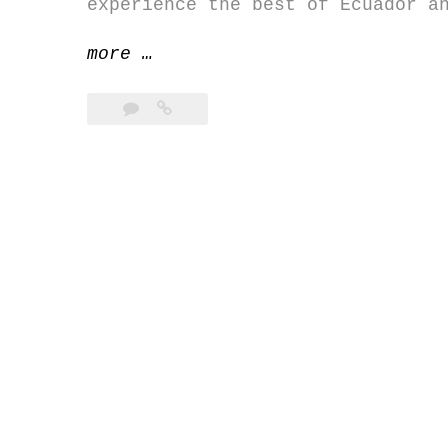
experience the best of Ecuador a
“Photography
more
…
tour
in
Ecuador
&
Galapagos”