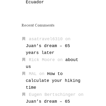
Ecuador
Recent Comments
asatravel6310
on
Juan’s dream – 65
years later
Rick Moore
on
about
us
MAL
on
How to
calculate your hiking
time
Eugen Bertschinger
on
Juan’s dream – 65