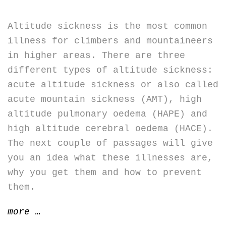
Altitude sickness is the most common
illness for climbers and mountaineers
in higher areas. There are three
different types of altitude sickness:
acute altitude sickness or also called
acute mountain sickness (AMT), high
altitude pulmonary oedema (HAPE) and
high altitude cerebral oedema (HACE).
The next couple of passages will give
you an idea what these illnesses are,
why you get them and how to prevent
them.
“Altitude
more
…