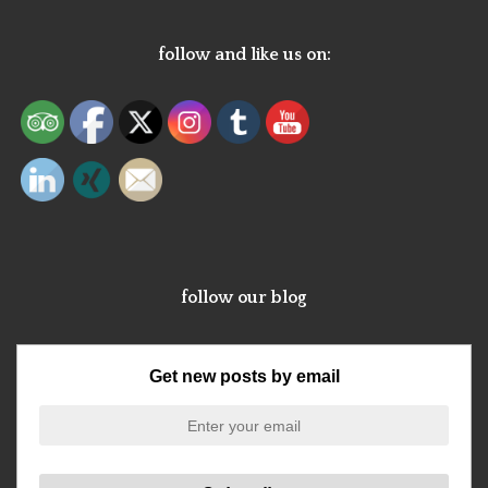
follow and like us on:
follow our blog
Get new posts by email