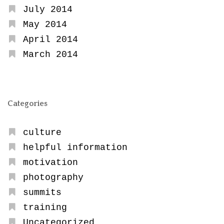
July 2014
May 2014
April 2014
March 2014
Categories
culture
helpful information
motivation
photography
summits
training
Uncategorized