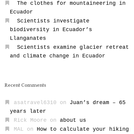
The clothes for mountaineering in
Ecuador
Scientists investigate
biodiversity in Ecuador’s
Llanganates
Scientists examine glacier retreat
and climate change in Ecuador
Recent Comments
asatravel6310
on
Juan’s dream – 65
years later
Rick Moore
on
about us
MAL
on
How to calculate your hiking