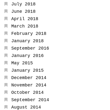
July 2018
June 2018
April 2018
March 2018
February 2018
January 2018
September 2016
January 2016
May 2015
January 2015
December 2014
November 2014
October 2014
September 2014
August 2014