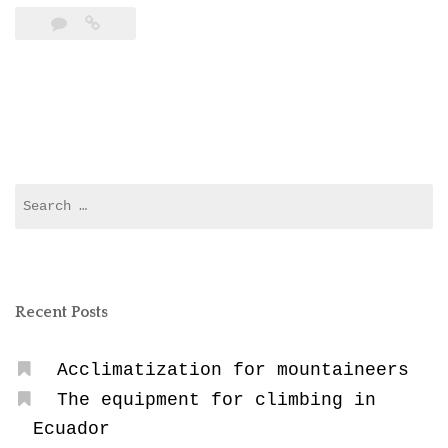
Sickness”
Search
for:
Recent Posts
Acclimatization for mountaineers
The equipment for climbing in
Ecuador