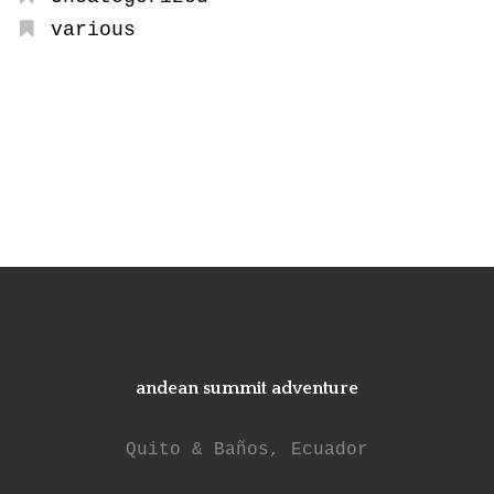
various
andean summit adventure
Quito & Baños, Ecuador