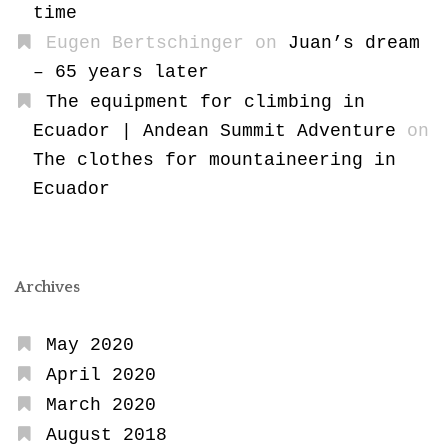
time
Eugen Bertschinger
on
Juan’s dream
– 65 years later
The equipment for climbing in
Ecuador | Andean Summit Adventure
on
The clothes for mountaineering in
Ecuador
Archives
May 2020
April 2020
March 2020
August 2018