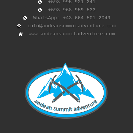
+593 995 921 241
+593 968 959 533
WhatsApp: +43 664 501 2049
info@andeansummitadventure.com
www.andeansummitadventure.com