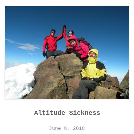
CONTACT DETAILS
Altitude Sickness
June 8, 2018