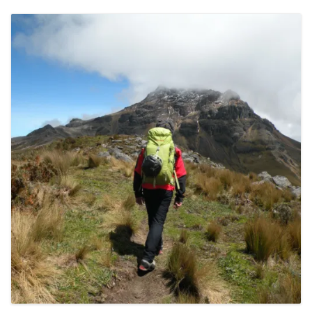
CONTACT DETAILS