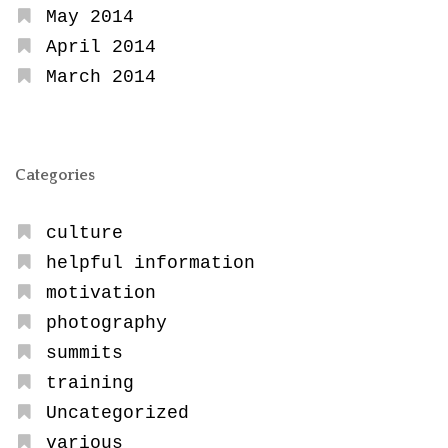
May 2014
April 2014
March 2014
Categories
culture
helpful information
motivation
photography
summits
training
Uncategorized
various