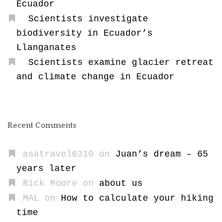
Ecuador
Scientists investigate
biodiversity in Ecuador’s
Llanganates
Scientists examine glacier retreat
and climate change in Ecuador
Recent Comments
asatravel6310
on
Juan’s dream – 65
years later
Rick Moore
on
about us
MAL
on
How to calculate your hiking
time