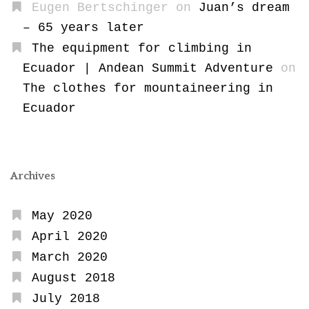
Eugen Bertschinger
on
Juan’s dream
– 65 years later
The equipment for climbing in
Ecuador | Andean Summit Adventure
on
The clothes for mountaineering in
Ecuador
Archives
May 2020
April 2020
March 2020
August 2018
July 2018