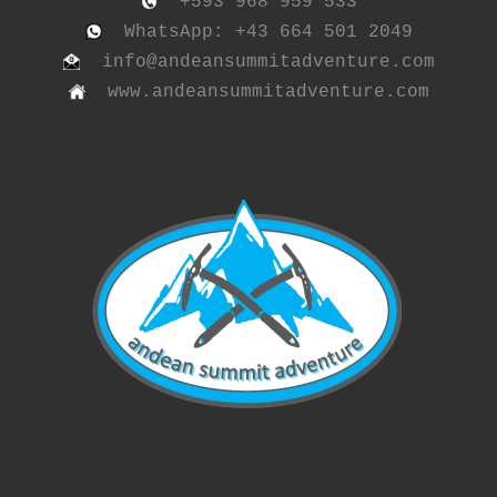
+593 968 959 533
WhatsApp: +43 664 501 2049
info@andeansummitadventure.com
www.andeansummitadventure.com