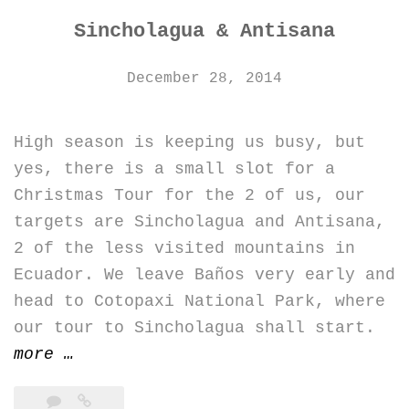
Sincholagua & Antisana
December 28, 2014
High season is keeping us busy, but
yes, there is a small slot for a
Christmas Tour for the 2 of us, our
targets are Sincholagua and Antisana,
2 of the less visited mountains in
Ecuador. We leave Baños very early and
head to Cotopaxi National Park, where
our tour to Sincholagua shall start.
“Sincholagua
more
…
&
Antisana”