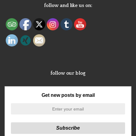
follow and like us on:
follow our blog
Get new posts by email