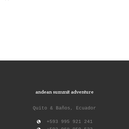
andean summit adventure
Quito & Baños, Ecuador
+593 995 921 241