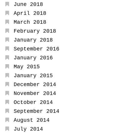
June 2018
April 2018
March 2018
February 2018
January 2018
September 2016
January 2016
May 2015
January 2015
December 2014
November 2014
October 2014
September 2014
August 2014
July 2014