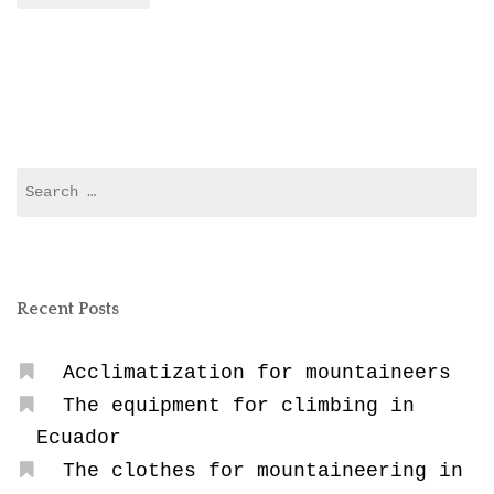
Search
for:
Recent Posts
Acclimatization for mountaineers
The equipment for climbing in
Ecuador
The clothes for mountaineering in