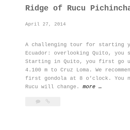
Ridge of Rucu Pichinch
April 27, 2014
A challenging tour for starting
Ecuador: overlooking Quito, you 
Starting in Quito, you first go 
4.100 m to Cruz Loma. We recomme
first gondola at 8 o’clock. You 
“Ridge
Rucu will change.
more
…
of
Rucu
Pichincha