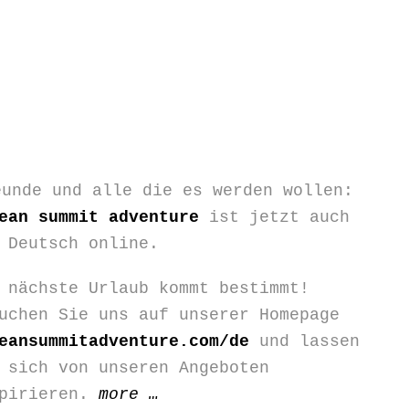
eunde und alle die es werden wollen:
ean summit adventure
ist jetzt auch
 Deutsch online.
 nächste Urlaub kommt bestimmt!
uchen Sie uns auf unserer Homepage
eansummitadventure.com/de
und lassen
 sich von unseren Angeboten
“Wir
spirieren.
more
…