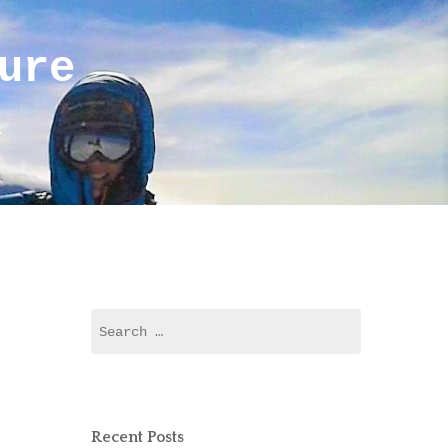
ure
r
Search
for:
Recent Posts