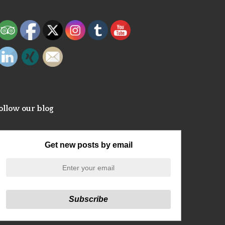
ollow our blog
Get new posts by email