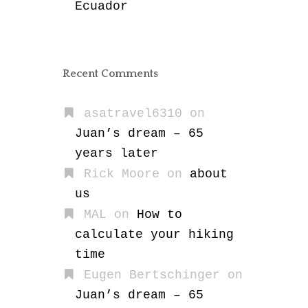
Ecuador
Recent Comments
asatravel6310
on
Juan’s dream – 65
years later
Rick Moore
on
about
us
MAL
on
How to
calculate your hiking
time
Eugen Bertschinger
on
Juan’s dream – 65