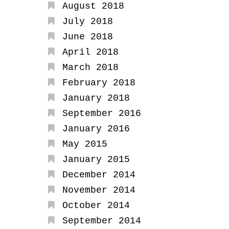
August 2018
July 2018
June 2018
April 2018
March 2018
February 2018
January 2018
September 2016
January 2016
May 2015
January 2015
December 2014
November 2014
October 2014
September 2014