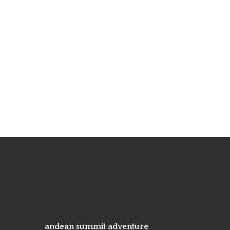
andean summit adventure