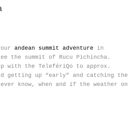
a
 your
andean summit adventure
in
see the summit of Rucu Pichincha.
up with the TelefériQo to approx.
nd getting up “early” and catching the
never know, when and if the weather on
”