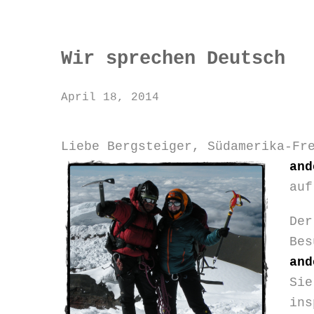
Wir sprechen Deutsch
April 18, 2014
Liebe Bergsteiger, Südamerika-Fr
and
auf
Der
Bes
and
Sie
in