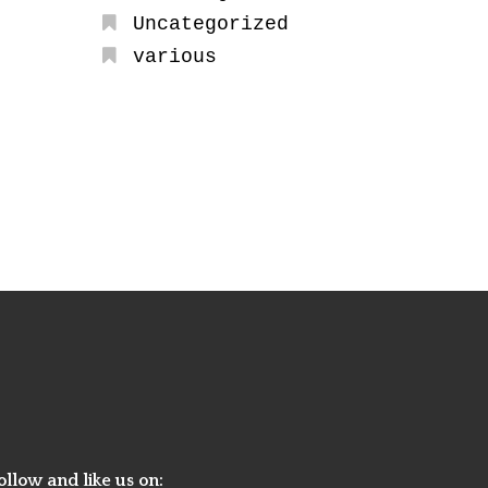
Uncategorized
various
ollow and like us on: