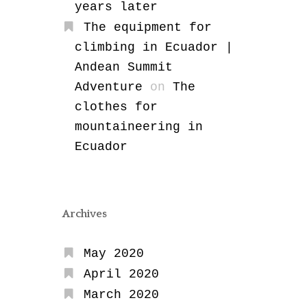
years later
The equipment for
climbing in Ecuador |
Andean Summit
Adventure
on
The
clothes for
mountaineering in
Ecuador
Archives
May 2020
April 2020
March 2020