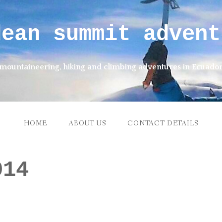
dean summit advent
mountaineering, hiking and climbing adventures in Ecuado
HOME
ABOUT US
CONTACT DETAILS
014