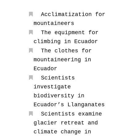
Acclimatization for
mountaineers
The equipment for
climbing in Ecuador
The clothes for
mountaineering in
Ecuador
Scientists
investigate
biodiversity in
Ecuador’s Llanganates
Scientists examine
glacier retreat and
climate change in