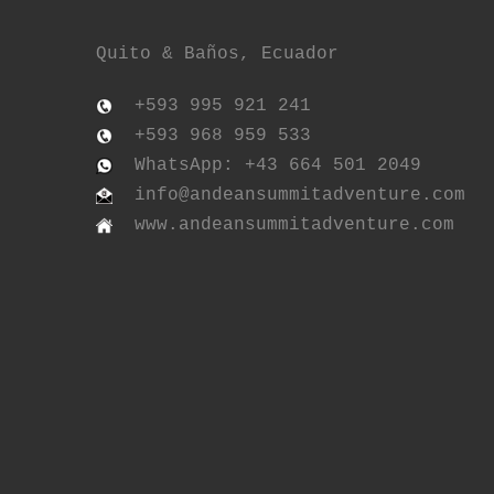
Quito & Baños, Ecuador
+593 995 921 241
+593 968 959 533
WhatsApp: +43 664 501 2049
info@andeansummitadventure.com
www.andeansummitadventure.com