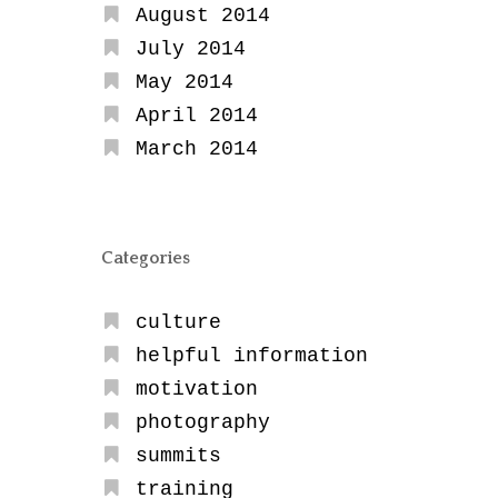
August 2014
July 2014
May 2014
April 2014
March 2014
Categories
culture
helpful information
motivation
photography
summits
training