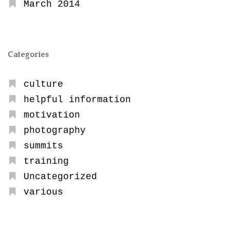
March 2014
Categories
culture
helpful information
motivation
photography
summits
training
Uncategorized
various