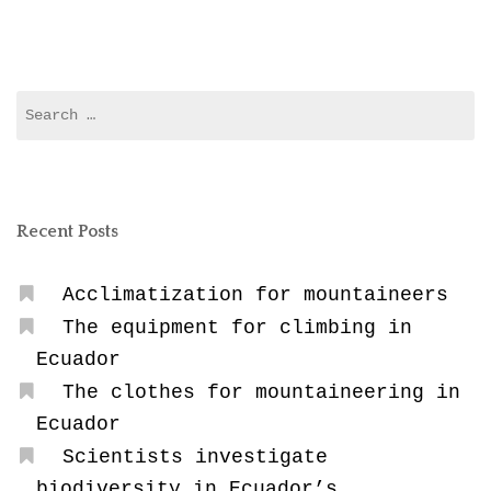
in
Ecuador”
Search
for:
Recent Posts
Acclimatization for mountaineers
The equipment for climbing in
Ecuador
The clothes for mountaineering in
Ecuador
Scientists investigate
biodiversity in Ecuador’s