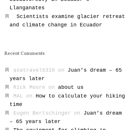
Llanganates
Scientists examine glacier retreat
and climate change in Ecuador
Recent Comments
asatravel6310
on
Juan’s dream – 65
years later
Rick Moore
on
about us
MAL
on
How to calculate your hiking
time
Eugen Bertschinger
on
Juan’s dream
– 65 years later