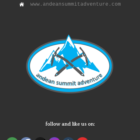
www.andeansummitadventure.com
follow and like us on: