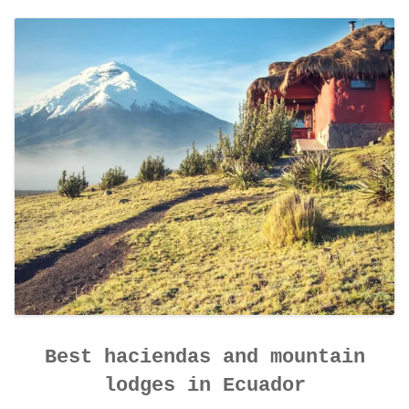
CONTACT DETAILS
Best haciendas and mountain
lodges in Ecuador