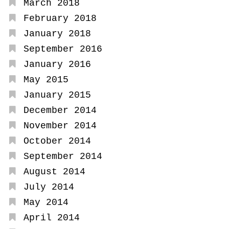
March 2018
February 2018
January 2018
September 2016
January 2016
May 2015
January 2015
December 2014
November 2014
October 2014
September 2014
August 2014
July 2014
May 2014
April 2014