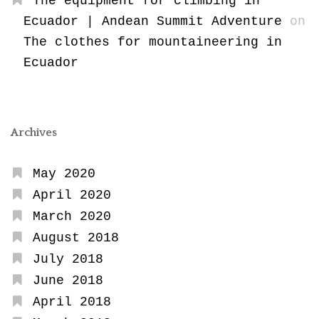
The equipment for climbing in
Ecuador | Andean Summit Adventure
on
The clothes for mountaineering in
Ecuador
Archives
May 2020
April 2020
March 2020
August 2018
July 2018
June 2018
April 2018