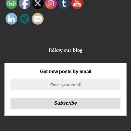
follow our blog
Get new posts by email