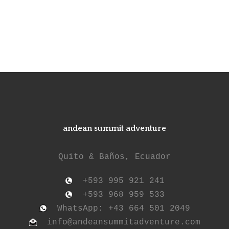
andean summit adventure
Quito & Baños, Ecuador
+593 995 921 241
+593 968 959 533
WhatsApp: +43 664 501 2049
info@andeansummitadventure.com