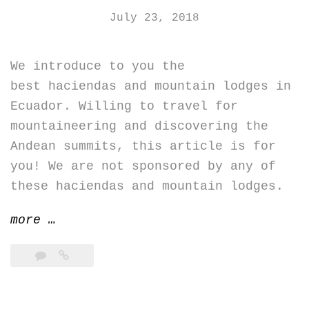
July 23, 2018
We introduce to you the
best haciendas and mountain lodges in
Ecuador. Willing to travel for
mountaineering and discovering the
Andean summits, this article is for
you! We are not sponsored by any of
these haciendas and mountain lodges.
“Best
more
…
haciendas
and
mountain
lodges