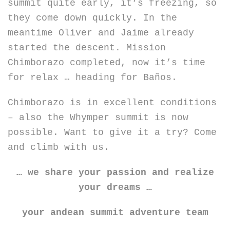
summit quite early, it’s freezing, so
they come down quickly. In the
meantime Oliver and Jaime already
started the descent. Mission
Chimborazo completed, now it’s time
for relax … heading for Baños.
Chimborazo is in excellent conditions
– also the Whymper summit is now
possible. Want to give it a try? Come
and climb with us.
… we share your passion and realize
your dreams …
your andean summit adventure team