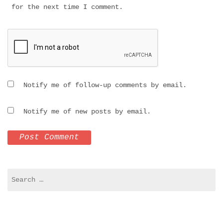
for the next time I comment.
Notify me of follow-up comments by email.
Notify me of new posts by email.
Search
for: