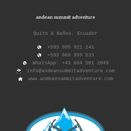
andean summit adventure
Quito & Baños, Ecuador
+593 995 921 241
+593 968 959 533
WhatsApp: +43 664 501 2049
info@andeansummitadventure.com
www.andeansummitadventure.com