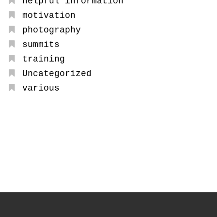
helpful information
motivation
photography
summits
training
Uncategorized
various