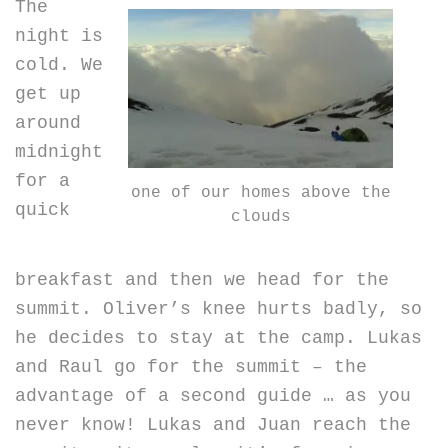
The
night is
cold. We
get up
around
midnight
for a
one of our homes above the
quick
clouds
breakfast and then we head for the
summit. Oliver’s knee hurts badly, so
he decides to stay at the camp. Lukas
and Raul go for the summit – the
advantage of a second guide … as you
never know! Lukas and Juan reach the