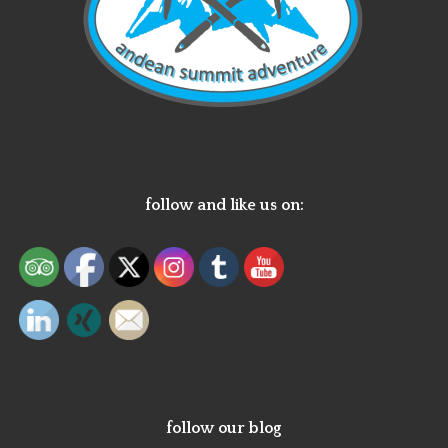
follow and like us on:
follow our blog