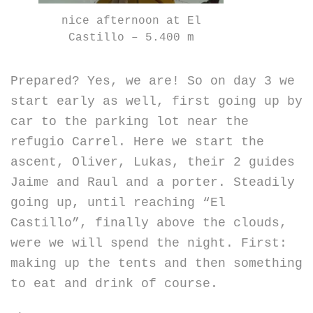
nice afternoon at El
Castillo – 5.400 m
Prepared? Yes, we are! So on day 3 we
start early as well, first going up by
car to the parking lot near the
refugio Carrel. Here we start the
ascent, Oliver, Lukas, their 2 guides
Jaime and Raul and a porter. Steadily
going up, until reaching “El
Castillo”, finally above the clouds,
were we will spend the night. First:
making up the tents and then something
to eat and drink of course.