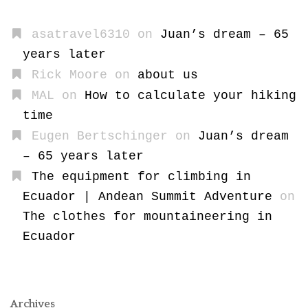
asatravel6310
on
Juan’s dream – 65
years later
Rick Moore
on
about us
MAL
on
How to calculate your hiking
time
Eugen Bertschinger
on
Juan’s dream
– 65 years later
The equipment for climbing in
Ecuador | Andean Summit Adventure
on
The clothes for mountaineering in
Ecuador
Archives