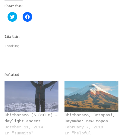
Share this:
Click
Click
to
to
share
share
on
on
Twitter
Facebook
(Opens
(Opens
Like this:
in
in
new
new
Loading...
window)
window)
Related
Chimborazo (6.310 m) –
Chimborazo, Cotopaxi,
daylight ascent
Cayambe: new topos
October 11, 2014
February 7, 2018
In "summits"
In "helpful