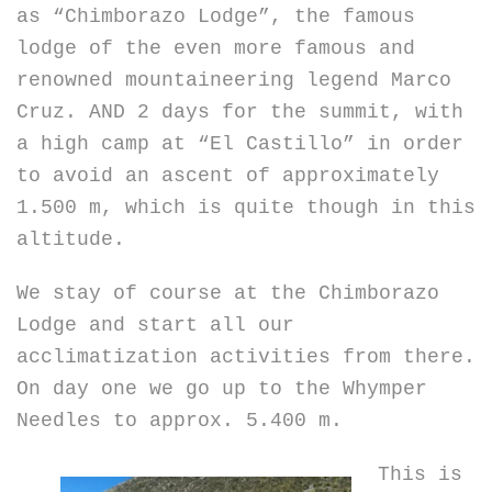
as “Chimborazo Lodge”, the famous
lodge of the even more famous and
renowned mountaineering legend Marco
Cruz. AND 2 days for the summit, with
a high camp at “El Castillo” in order
to avoid an ascent of approximately
1.500 m, which is quite though in this
altitude.
We stay of course at the Chimborazo
Lodge and start all our
acclimatization activities from there.
On day one we go up to the Whymper
Needles to approx. 5.400 m.
This is