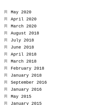
May 2020
April 2020
March 2020
August 2018
July 2018
June 2018
April 2018
March 2018
February 2018
January 2018
September 2016
January 2016
May 2015
January 2015