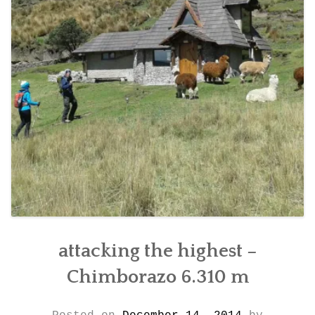
CONTACT DETAILS
attacking the highest –
Chimborazo 6.310 m