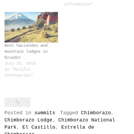
information"
Best haciendas and
mountain lodges in
Ecuador
July 23, 2018
In "helpful
information"
Posted in
summits
Tagged
Chimborazo
,
Chimborazo Lodge
,
Chimborazo National
Park
,
El Castillo
,
Estrella de