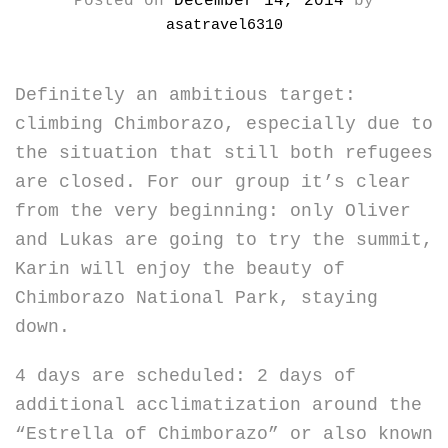
Posted on
December 14, 2014
by
asatravel6310
Definitely an ambitious target:
climbing Chimborazo, especially due to
the situation that still both refugees
are closed. For our group it’s clear
from the very beginning: only Oliver
and Lukas are going to try the summit,
Karin will enjoy the beauty of
Chimborazo National Park, staying
down.
4 days are scheduled: 2 days of
additional acclimatization around the
“Estrella of Chimborazo” or also known