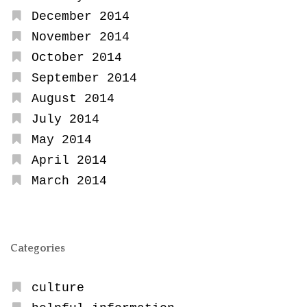
December 2014
November 2014
October 2014
September 2014
August 2014
July 2014
May 2014
April 2014
March 2014
Categories
culture