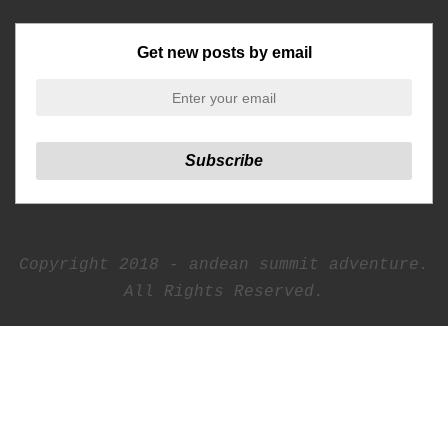
Get new posts by email
Copyright 2018 - andean summit adventure.
All Rights Reserved.