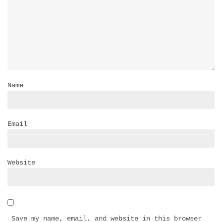
Name
Email
Website
Save my name, email, and website in this browser