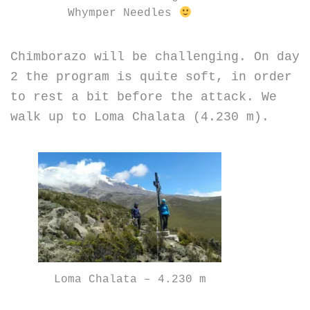
Whymper Needles
Chimborazo will be challenging. On day
2 the program is quite soft, in order
to rest a bit before the attack. We
walk up to Loma Chalata (4.230 m).
Loma Chalata – 4.230 m