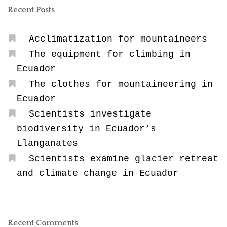
Recent Posts
Acclimatization for mountaineers
The equipment for climbing in
Ecuador
The clothes for mountaineering in
Ecuador
Scientists investigate
biodiversity in Ecuador’s
Llanganates
Scientists examine glacier retreat
and climate change in Ecuador
Recent Comments