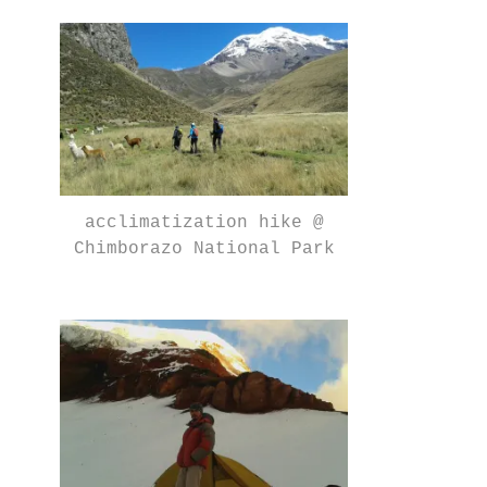
acclimatization hike @
Chimborazo National Park