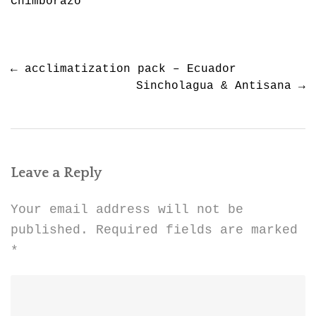
Chimborazo
Post
←
acclimatization pack – Ecuador
navigation
Sincholagua & Antisana
→
Leave a Reply
Your email address will not be
published.
Required fields are marked
*