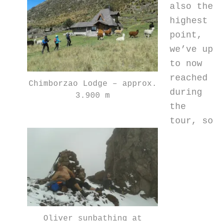
also the
highest
point,
we’ve up
to now
reached
Chimborzao Lodge – approx.
during
3.900 m
the
tour, so
Oliver sunbathing at