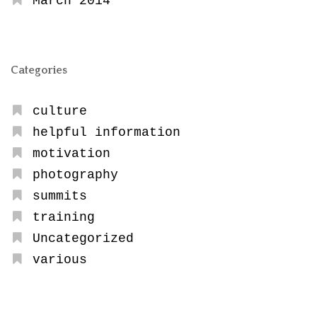
March 2014
Categories
culture
helpful information
motivation
photography
summits
training
Uncategorized
various