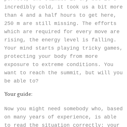
incredibly cold, it took us a bit more
than 4 and a half hours to get here,
250 m are still missing. The efforts
which are required for every move are
rising, the energy level is falling.
Your mind starts playing tricky games,
protecting your body from more
exposure to extreme conditions. You
want to reach the summit, but will you
be able to?
Your guide:
Now you might need somebody who, based
on many years of experience, is able
to read the situation correctly: your