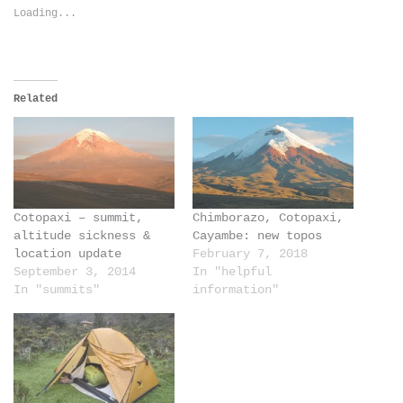
new
new
Loading...
window)
window)
Related
Cotopaxi – summit,
Chimborazo, Cotopaxi,
altitude sickness &
Cayambe: new topos
location update
February 7, 2018
September 3, 2014
In "helpful
In "summits"
information"