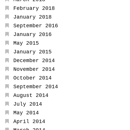
February 2018
January 2018
September 2016
January 2016
May 2015
January 2015
December 2014
November 2014
October 2014
September 2014
August 2014
July 2014
May 2014
April 2014