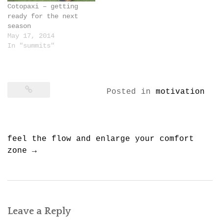
Cotopaxi – getting
ready for the next
season
May 17, 2014
In "summits"
Posted in
motivation
Post
feel the flow and enlarge your comfort
navigation
zone
→
Leave a Reply