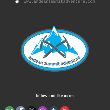
www.andeansummitadventure.com
follow and like us on: