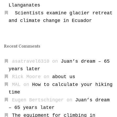
Llanganates
Scientists examine glacier retreat
and climate change in Ecuador
Recent Comments
asatravel6310
on
Juan’s dream – 65
years later
Rick Moore
on
about us
MAL
on
How to calculate your hiking
time
Eugen Bertschinger
on
Juan’s dream
– 65 years later
The equipment for climbing in