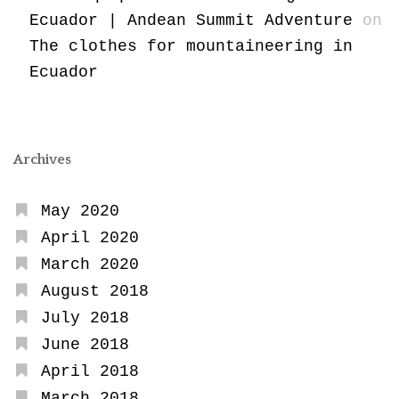
Ecuador | Andean Summit Adventure
on
The clothes for mountaineering in
Ecuador
Archives
May 2020
April 2020
March 2020
August 2018
July 2018
June 2018
April 2018
March 2018