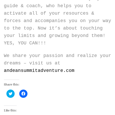
guide & coach, who helps you to
activate all of your resources &
forces and accompanies you on your way
to the top. Now it’s about touching
your limits and growing beyond them!
YES, YOU CAN!!!
We share your passion and realize your
dreams – visit us at
andeansummitadventure.com
Share this:
Click
Click
to
to
share
share
on
on
Twitter
Facebook
(Opens
(Opens
Like this:
in
in