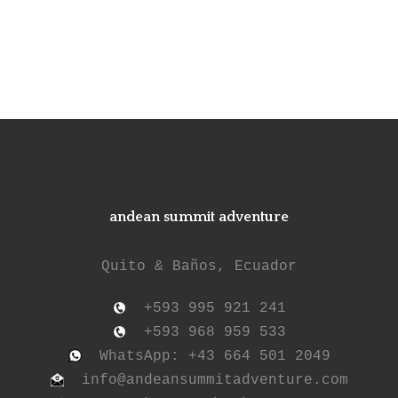
andean summit adventure
Quito & Baños, Ecuador
+593 995 921 241
+593 968 959 533
WhatsApp: +43 664 501 2049
info@andeansummitadventure.com