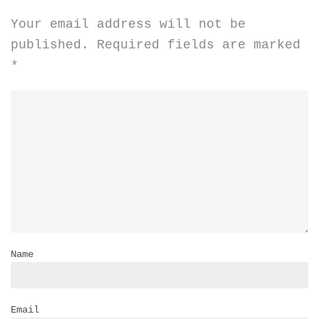
Your email address will not be
published.
Required fields are marked
*
Name
Email