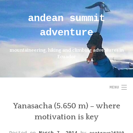
Skip
to
andean summit
content
adventure
mountaineering, hiking and climbing adventures in
Ecuador
MENU
Yanasacha (5.650 m) – where
HOME
motivation is key
ABOUT US