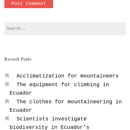
Search
for:
Recent Posts
Acclimatization for mountaineers
The equipment for climbing in
Ecuador
The clothes for mountaineering in
Ecuador
Scientists investigate
biodiversity in Ecuador’s