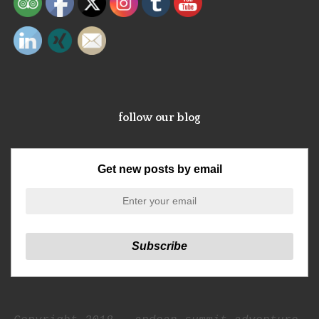
follow our blog
Get new posts by email