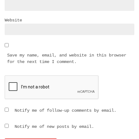
Website
Save my name, email, and website in this browser
for the next time I comment.
Notify me of follow-up comments by email.
Notify me of new posts by email.