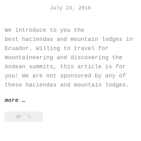
July 23, 2018
We introduce to you the
best haciendas and mountain lodges in
Ecuador. Willing to travel for
mountaineering and discovering the
Andean summits, this article is for
you! We are not sponsored by any of
these haciendas and mountain lodges.
“Best
more
…
haciendas
and
mountain
lodges