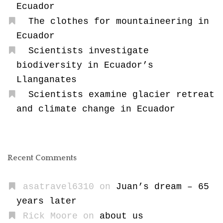
Ecuador
The clothes for mountaineering in
Ecuador
Scientists investigate
biodiversity in Ecuador’s
Llanganates
Scientists examine glacier retreat
and climate change in Ecuador
Recent Comments
asatravel6310
on
Juan’s dream – 65
years later
Rick Moore
on
about us