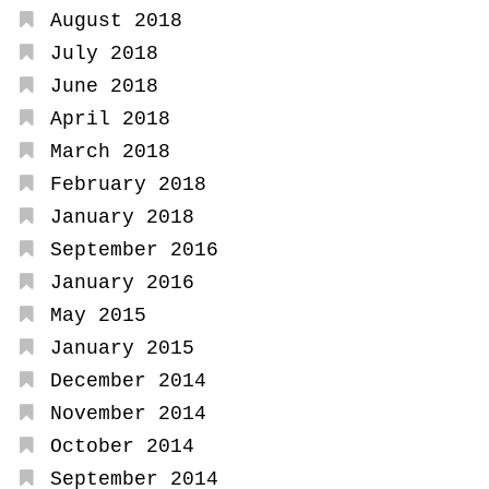
August 2018
July 2018
June 2018
April 2018
March 2018
February 2018
January 2018
September 2016
January 2016
May 2015
January 2015
December 2014
November 2014
October 2014
September 2014