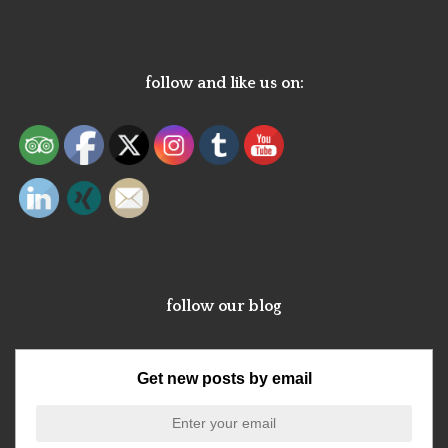
follow and like us on:
follow our blog
Get new posts by email