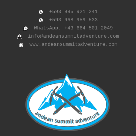
+593 995 921 241
+593 968 959 533
WhatsApp: +43 664 501 2049
info@andeansummitadventure.com
www.andeansummitadventure.com