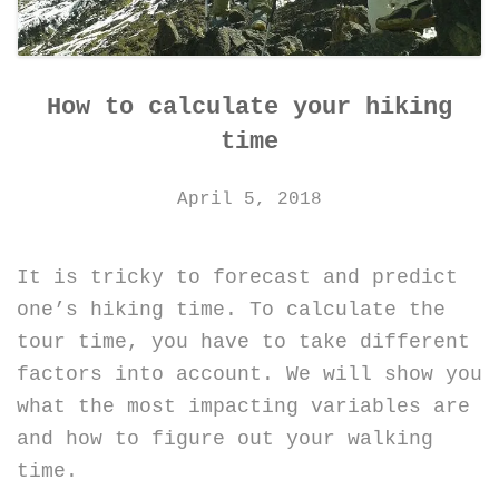
How to calculate your hiking
time
April 5, 2018
It is tricky to forecast and predict
one’s hiking time. To calculate the
tour time, you have to take different
factors into account. We will show you
what the most impacting variables are
and how to figure out your walking
time.