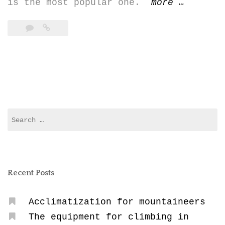
“Climbin
is the most popular one.
more
…
Cayambe
(5.790
m)”
Search
for:
Recent Posts
Acclimatization for mountaineers
The equipment for climbing in