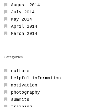
August 2014
July 2014
May 2014
April 2014
March 2014
Categories
culture
helpful information
motivation
photography
summits
training