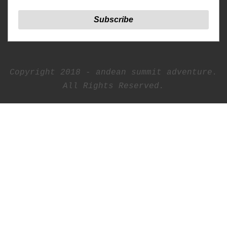
Copyright 2018 - andean summit adventure.
All Rights Reserved.