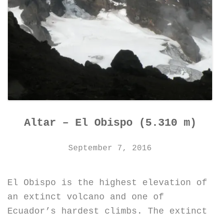
Altar – El Obispo (5.310 m)
September 7, 2016
El Obispo is the highest elevation of
an extinct volcano and one of
Ecuador’s hardest climbs. The extinct