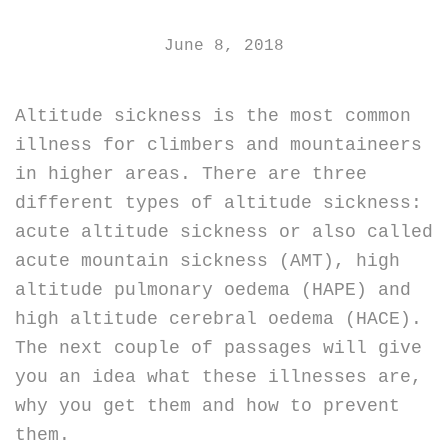
June 8, 2018
Altitude sickness is the most common
illness for climbers and mountaineers
in higher areas. There are three
different types of altitude sickness:
acute altitude sickness or also called
acute mountain sickness (AMT), high
altitude pulmonary oedema (HAPE) and
high altitude cerebral oedema (HACE).
The next couple of passages will give
you an idea what these illnesses are,
why you get them and how to prevent
them.