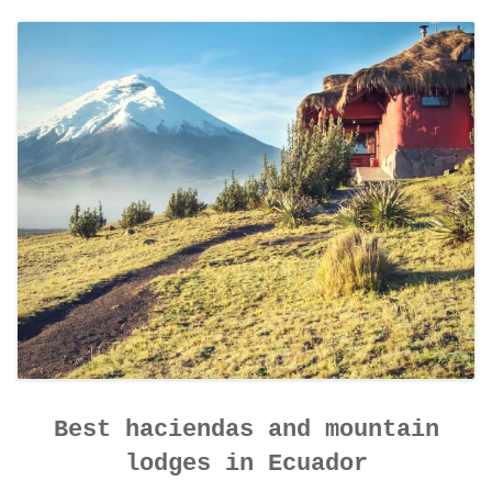
CONTACT DETAILS
Best haciendas and mountain
lodges in Ecuador