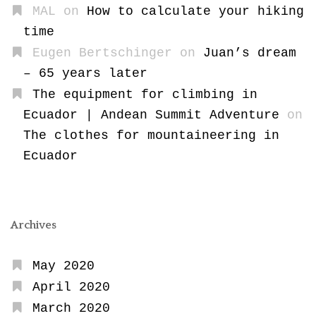
MAL
on
How to calculate your hiking
time
Eugen Bertschinger
on
Juan’s dream
– 65 years later
The equipment for climbing in
Ecuador | Andean Summit Adventure
on
The clothes for mountaineering in
Ecuador
Archives
May 2020
April 2020
March 2020