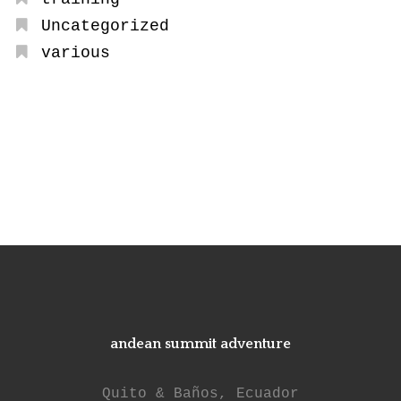
Uncategorized
various
andean summit adventure
Quito & Baños, Ecuador