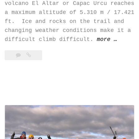
volcano El Altar or Capac Urcu reaches
a maximum altitude of 5.310 m / 17.421
ft. Ice and rocks on the trail and
changing weather conditions make it a
“Altar
difficult climb difficult.
more
…
–
El
Obispo
(5.310
m)”