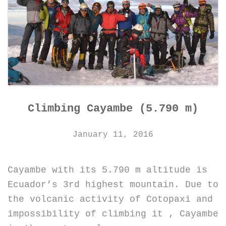
Climbing Cayambe (5.790 m)
January 11, 2016
Cayambe with its 5.790 m altitude is
Ecuador’s 3rd highest mountain. Due to
the volcanic activity of Cotopaxi and
impossibility of climbing it , Cayambe